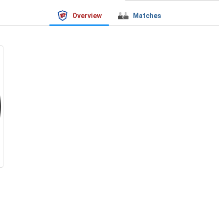
Overview
Matches