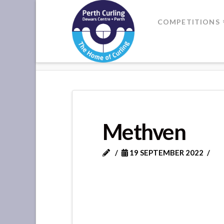
Where
COMPETITIONS
Champions
HOME
METHVEN
Perform
Methven
19 SEPTEMBER 2022