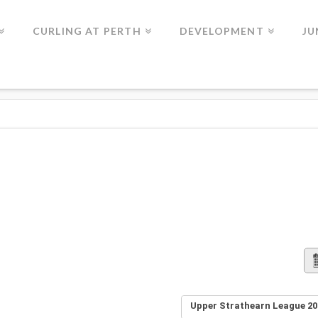
CURLING AT PERTH
DEVELOPMENT
JU
Upper Strathearn League 20