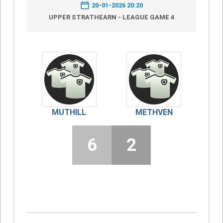
20-01-2026 20:20
UPPER STRATHEARN - LEAGUE GAME 4
MUTHILL
METHVEN
6
2