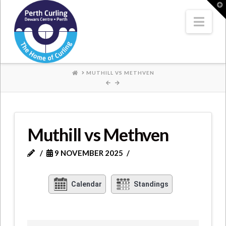
Where
T
t
W
Nav
Champions
Perform
HOME
MUTHILL VS METHVEN
Muthill vs Methven
9 NOVEMBER 2025
Calendar
Standings