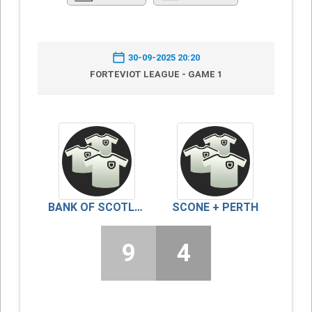
30-09-2025 20:20
FORTEVIOT LEAGUE - GAME 1
BANK OF SCOTLAND/FINDO GASK
SCONE + PERTH
9
4