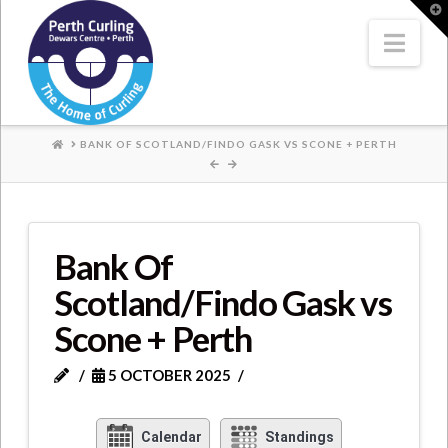
Where
T
t
W
Nav
Champions
Perform
HOME
BANK OF SCOTLAND/FINDO GASK VS SCONE + PERTH
Bank Of
Scotland/Findo Gask vs
Scone + Perth
5 OCTOBER 2025
Calendar
Standings