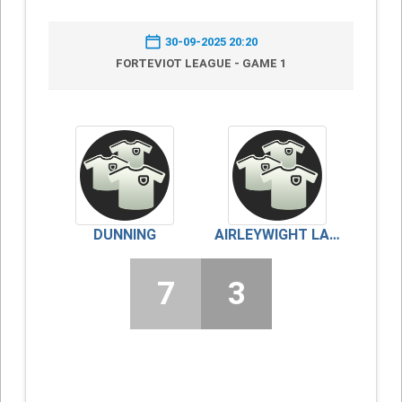
30-09-2025 20:20
FORTEVIOT LEAGUE - GAME 1
DUNNING
AIRLEYWIGHT LADIES
7
3