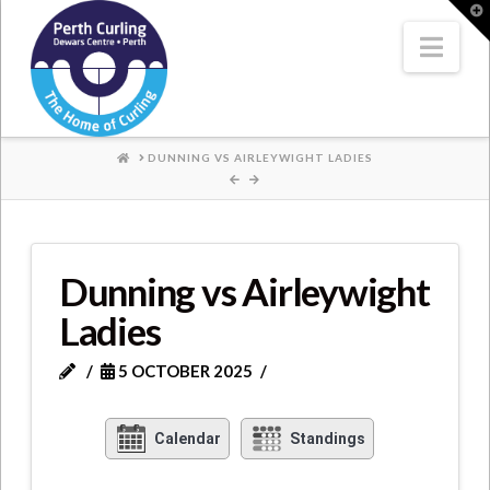
Where
T
t
W
Nav
Champions
Perform
HOME
DUNNING VS AIRLEYWIGHT LADIES
Dunning vs Airleywight
Ladies
5 OCTOBER 2025
Calendar
Standings