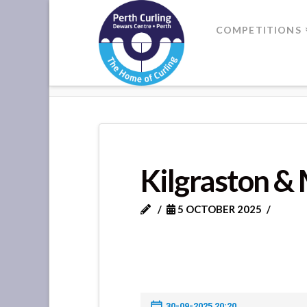
Where
COMPETITIONS
Champions
HOME
KILGRASTON & MONCRIE
Perform
Kilgraston & 
5 OCTOBER 2025
30-09-2025 20:20