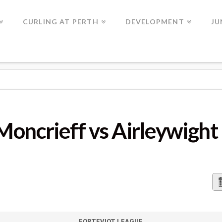
CURLING AT PERTH
DEVELOPMENT
JU
FF VS AIRLEYWIGHT
Moncrieff vs Airleywight
FORTEVIOT LEAGUE