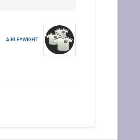
AIRLEYWIGHT