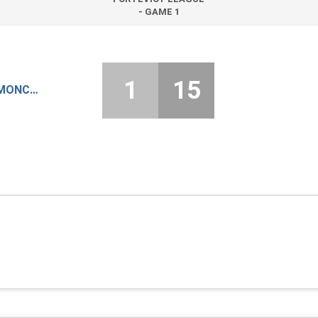
- GAME 1
1
15
KILGRASTON & MONCRIEFF