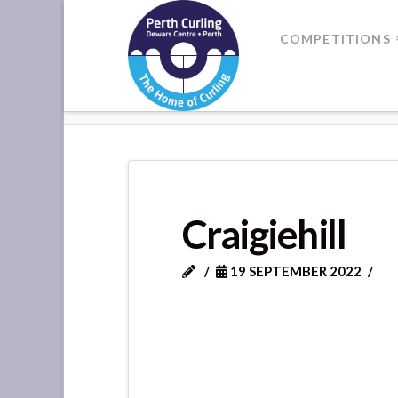
Where
COMPETITIONS
Champions
HOME
CRAIGIEHILL
Perform
Craigiehill
19 SEPTEMBER 2022