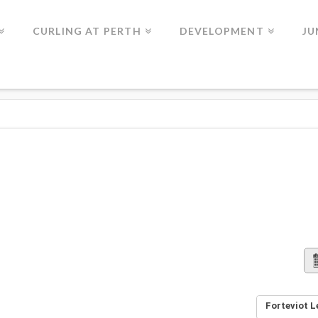
CURLING AT PERTH
DEVELOPMENT
JU
Forteviot L