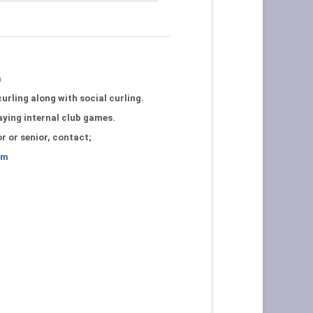
b
urling along with social curling.
laying internal club games.
or or senior, contact;
om