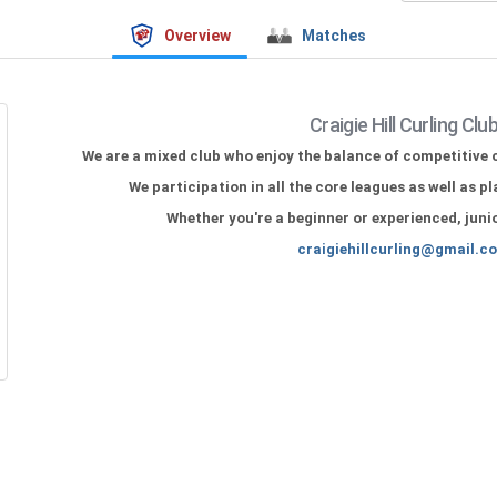
Overview
Matches
Craigie Hill Curling Clu
We are a mixed club who enjoy the balance of competitive c
We participation in all the core leagues as well as p
Whether you're a beginner or experienced,
juni
craigiehillcurling@gmail.c