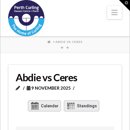
Where
T
t
W
Nav
Champions
Perform
HOME
ABDIE VS CERES
Abdie vs Ceres
9 NOVEMBER 2025
Calendar
Standings