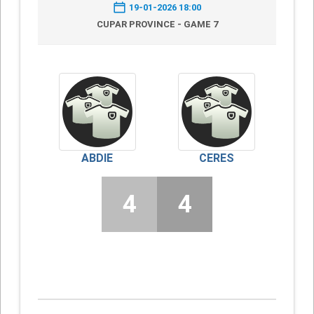
19-01-2026 18:00
CUPAR PROVINCE - GAME 7
ABDIE
CERES
4
4