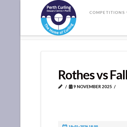
Where
COMPETITIONS
Champions
HOME
ROTHES VS FALKLAND
Perform
Rothes vs Fa
9 NOVEMBER 2025
19-01-2026 18:00