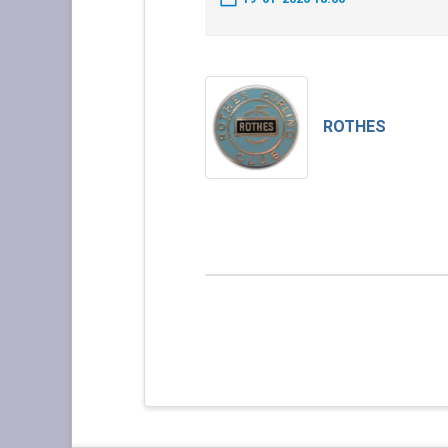
ROTHES