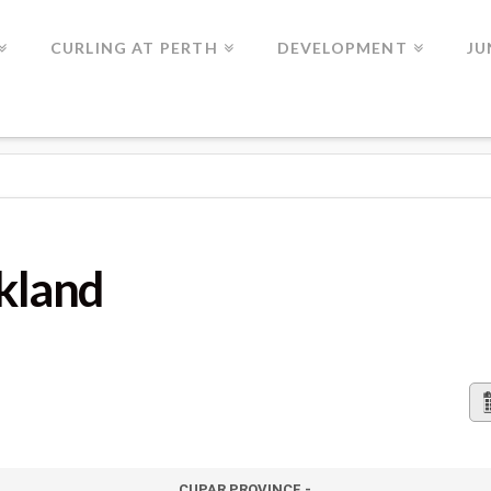
CURLING AT PERTH
DEVELOPMENT
JU
lkland
CUPAR PROVINCE -