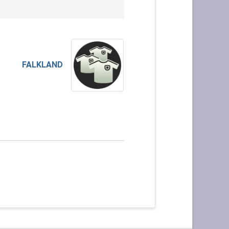
FALKLAND