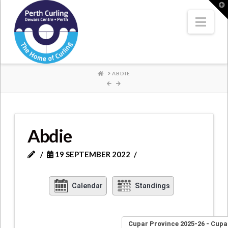
Where
T
t
W
Nav
Champions
Perform
HOME
ABDIE
Abdie
19 SEPTEMBER 2022
Calendar
Standings
Cupar Province 2025-26 - Cupa