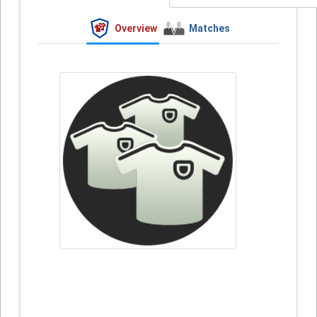
Overview
Matches