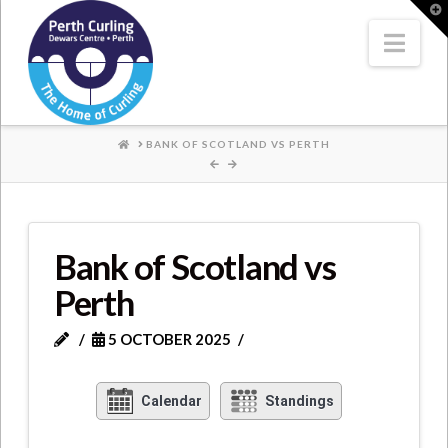
Where
T
t
W
Nav
Champions
Perform
HOME
BANK OF SCOTLAND VS PERTH
Bank of Scotland vs
Perth
5 OCTOBER 2025
Calendar
Standings