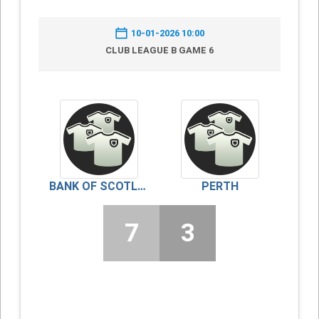
10-01-2026 10:00
CLUB LEAGUE B GAME 6
BANK OF SCOTLAND
PERTH
7
3