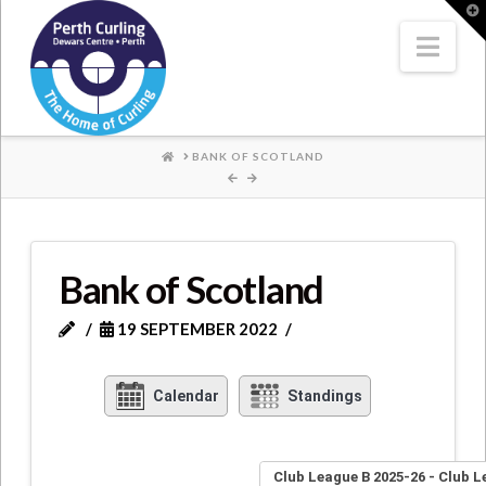
Where
T
t
W
Nav
Champions
Perform
HOME
BANK OF SCOTLAND
Bank of Scotland
19 SEPTEMBER 2022
Calendar
Standings
Club League B 2025-26 - Club L