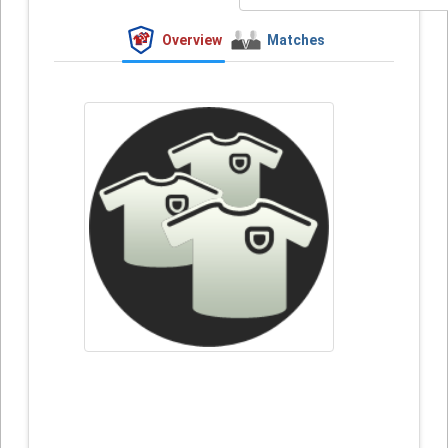
Overview
Matches