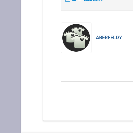
ABERFELDY