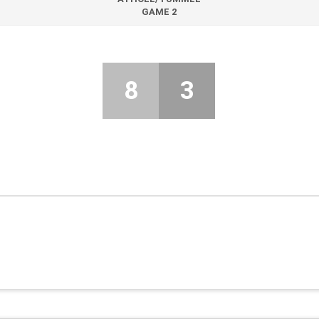
GAME 2
8
3