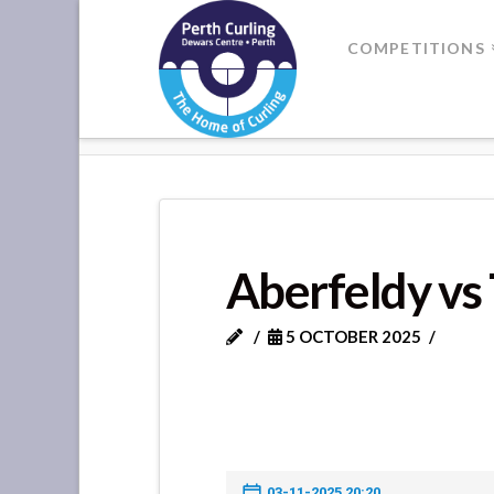
Where
COMPETITIONS
Champions
HOME
ABERFELDY VS TOBERAR
Perform
Aberfeldy vs
5 OCTOBER 2025
03-11-2025 20:20