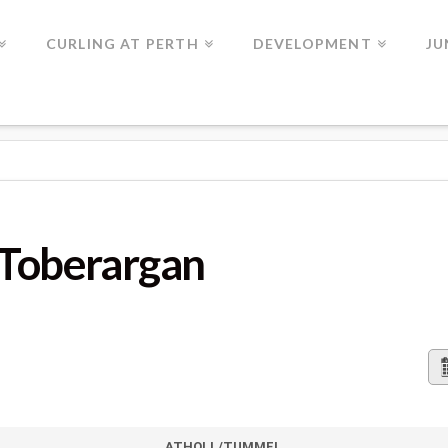
CURLING AT PERTH
DEVELOPMENT
JU
GAN
 Toberargan
ATHOLL/TUMMEL