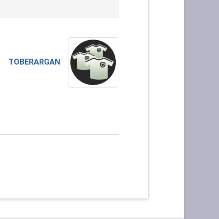
TOBERARGAN