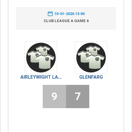
10-01-2026 13:00
CLUB LEAGUE A GAME 6
AIRLEYWIGHT LADIES
GLENFARG
9
7