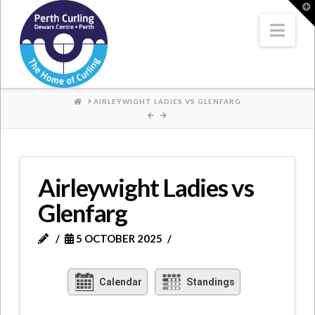
Where
T
t
W
Nav
Champions
Perform
HOME
AIRLEYWIGHT LADIES VS GLENFARG
Airleywight Ladies vs
Glenfarg
5 OCTOBER 2025
Calendar
Standings