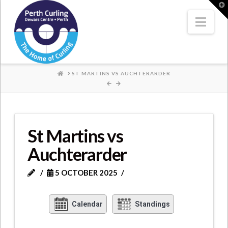
Where
T
t
W
Nav
Champions
Perform
HOME
ST MARTINS VS AUCHTERARDER
St Martins vs
Auchterarder
5 OCTOBER 2025
Calendar
Standings