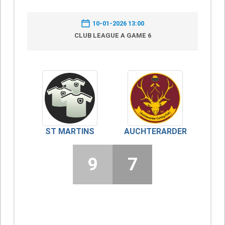
10-01-2026 13:00
CLUB LEAGUE A GAME 6
ST MARTINS
AUCHTERARDER
9
7