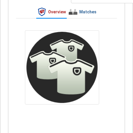
Overview
Matches