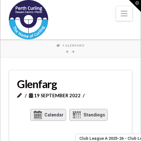
Where
T
t
W
Nav
Champions
Perform
HOME
GLENFARG
Glenfarg
19 SEPTEMBER 2022
Calendar
Standings
Club League A 2025-26 - Club 