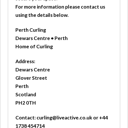
For more information please contact us
using the details below.
Perth Curling
Dewars Centre • Perth
Home of Curling
Address:
Dewars Centre
Glover Street
Perth
Scotland
PH2 0TH
Contact:
curling@liveactive.co.uk or +44
1738 454714