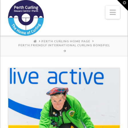
Where
T
t
W
Nav
Champions
Perform
HOME
PERTH CURLING HOME PAGE
PERTH FRIENDLY INTERNATIONAL CURLING BONSPIEL