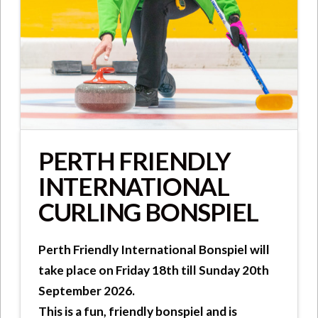
PERTH FRIENDLY
INTERNATIONAL
CURLING BONSPIEL
Perth Friendly International Bonspiel will
take place on Friday 18th till Sunday 20th
September 2026.
This is a fun, friendly bonspiel and is