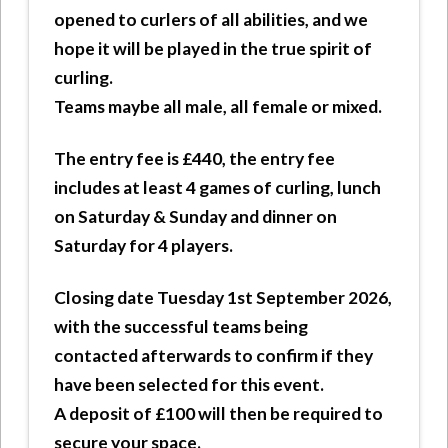
opened to curlers of all abilities, and we
hope it will be played in the true spirit of
curling.
Teams maybe all male, all female or mixed.
The entry fee is £440, the entry fee
includes at least 4 games of curling, lunch
on Saturday & Sunday and dinner on
Saturday for 4 players.
Closing date Tuesday 1st September 2026,
with the successful teams being
contacted afterwards to confirm if they
have been selected for this event.
A deposit of £100 will then be required to
secure your space.