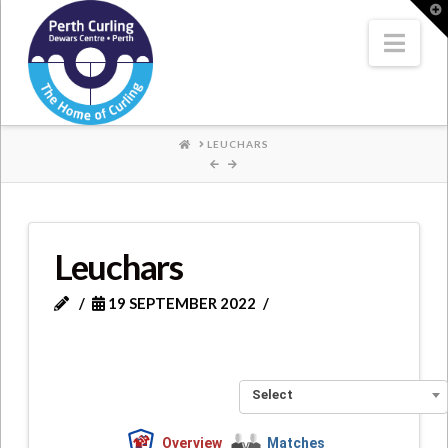
Where
T
t
W
Nav
Champions
Perform
HOME
LEUCHARS
Leuchars
19 SEPTEMBER 2022
Select
Overview
Matches