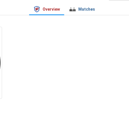
Overview
Matches