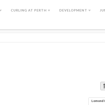
CURLING AT PERTH
DEVELOPMENT
JU
Lomond L