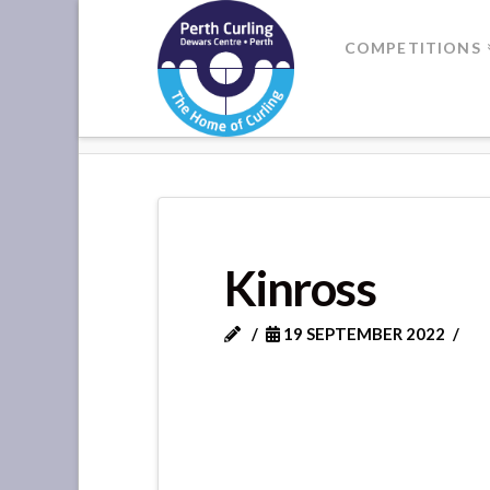
Where
COMPETITIONS
Champions
HOME
KINROSS
Perform
Kinross
19 SEPTEMBER 2022