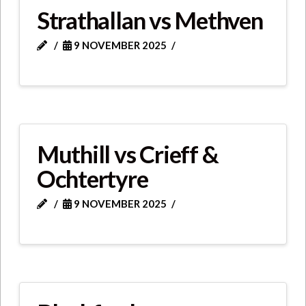
Strathallan vs Methven
9 NOVEMBER 2025
Muthill vs Crieff &
Ochtertyre
9 NOVEMBER 2025