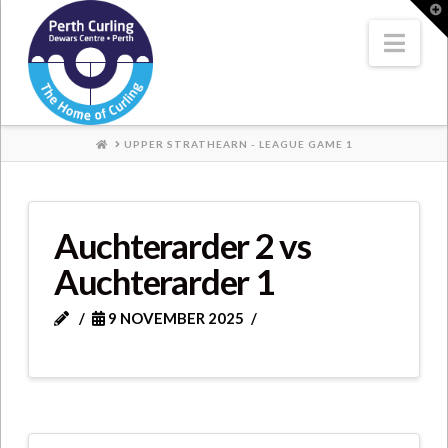
Where
T
t
W
Nav
Champions
Perform
HOME
UPPER STRATHEARN - LEAGUE GAME 1
Auchterarder 2 vs
Auchterarder 1
9 NOVEMBER 2025