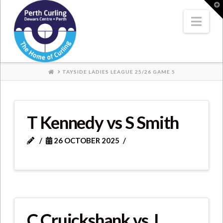
Where
T
t
W
Nav
Champions
Perform
HOME
TAYSIDE LADIES LEAGUE 25/26 GAME 5
T Kennedy vs S Smith
26 OCTOBER 2025
C Cruickshank vs J