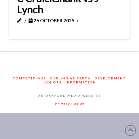
Lynch
26 OCTOBER 2025
COMPETITIONS
CURLING AT PERTH
DEVELOPMENT
JUNIORS
INFORMATION
AN OAKFORD MEDIA WEBSITE
Privacy Policy