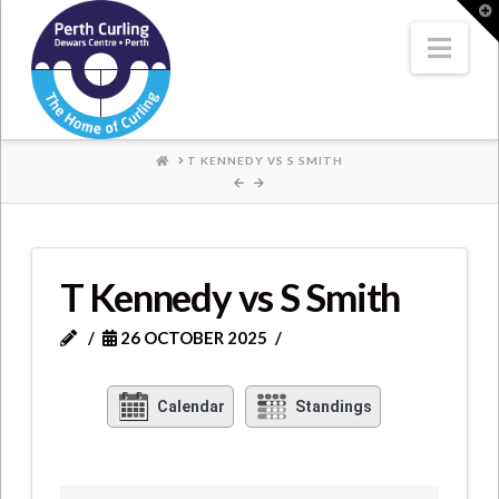
Where
T
t
W
Nav
Champions
Perform
HOME
T KENNEDY VS S SMITH
T Kennedy vs S Smith
26 OCTOBER 2025
Calendar
Standings