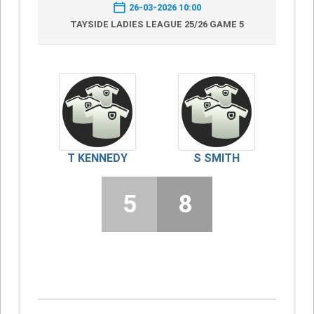
26-03-2026 10:00
TAYSIDE LADIES LEAGUE 25/26 GAME 5
T KENNEDY
S SMITH
5
8