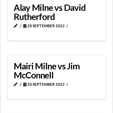
Alay Milne vs David
Rutherford
20 SEPTEMBER 2022
Mairi Milne vs Jim
McConnell
20 SEPTEMBER 2022