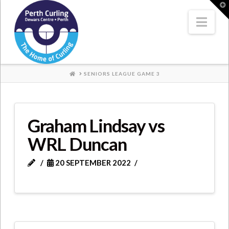
Where
T
t
W
Nav
Champions
Perform
HOME
SENIORS LEAGUE GAME 3
Graham Lindsay vs
WRL Duncan
20 SEPTEMBER 2022