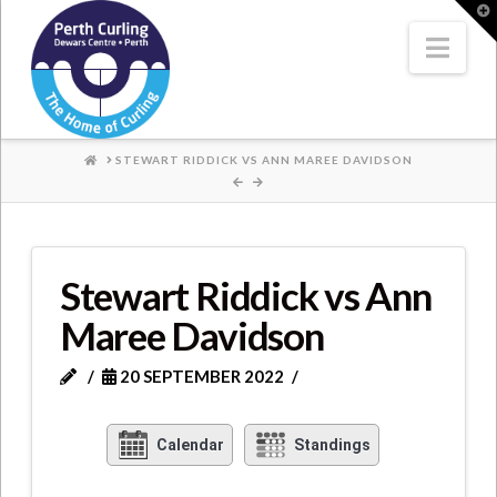
Where
T
t
W
Nav
Champions
Perform
HOME
STEWART RIDDICK VS ANN MAREE DAVIDSON
Stewart Riddick vs Ann
Maree Davidson
20 SEPTEMBER 2022
Calendar
Standings