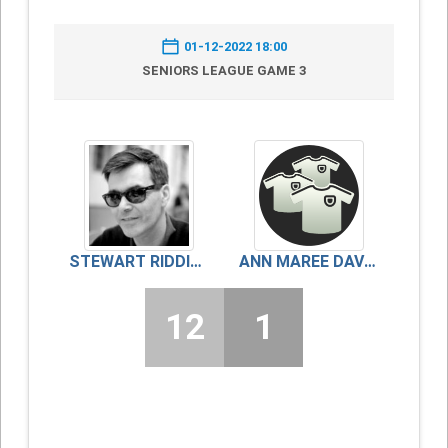
01-12-2022 18:00
SENIORS LEAGUE GAME 3
STEWART RIDDICK
ANN MAREE DAVIDSON
12
1