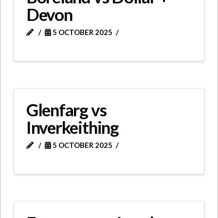
Devon
5 OCTOBER 2025
Glenfarg vs
Inverkeithing
5 OCTOBER 2025