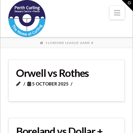
Where
T
t
W
Nav
Champions
Perform
HOME
LOMOND LEAGUE GAME 8
Orwell vs Rothes
5 OCTOBER 2025
Boreland vs Dollar +