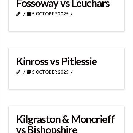
Fossoway vs Leuchars
5 OCTOBER 2025
Kinross vs Pitlessie
5 OCTOBER 2025
Kilgraston & Moncrieff
vs Bishopshire