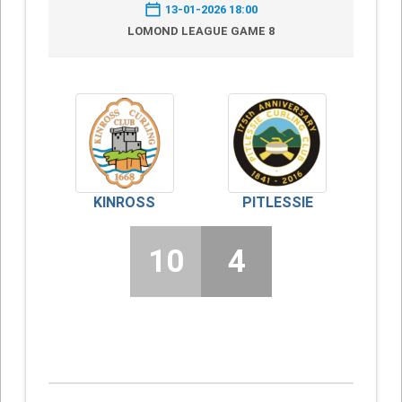
13-01-2026 18:00
LOMOND LEAGUE GAME 8
KINROSS
PITLESSIE
10
4