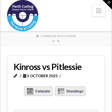
Where
T
t
W
Nav
Champions
Perform
HOME
KINROSS VS PITLESSIE
Kinross vs Pitlessie
5 OCTOBER 2025
Calendar
Standings