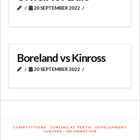
20 SEPTEMBER 2022
Boreland vs Kinross
20 SEPTEMBER 2022
COMPETITIONS
CURLING AT PERTH
DEVELOPMENT
JUNIORS
INFORMATION