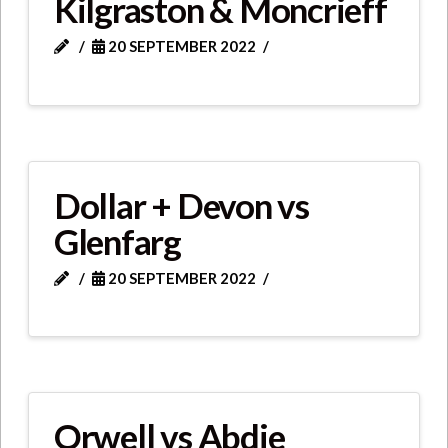
Kilgraston & Moncrieff
20 SEPTEMBER 2022
Dollar + Devon vs
Glenfarg
20 SEPTEMBER 2022
Orwell vs Abdie