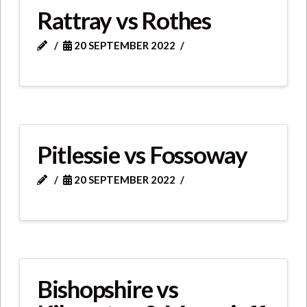
Rattray vs Rothes
20 SEPTEMBER 2022
Pitlessie vs Fossoway
20 SEPTEMBER 2022
Bishopshire vs