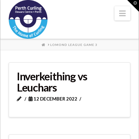
Where
T
t
W
Nav
Champions
Perform
HOME
LOMOND LEAGUE GAME 3
Inverkeithing vs
Leuchars
12 DECEMBER 2022