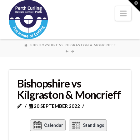
Where
T
t
W
Nav
Champions
Perform
HOME
BISHOPSHIRE VS KILGRASTON & MONCRIEFF
Bishopshire vs
Kilgraston & Moncrieff
20 SEPTEMBER 2022
Calendar
Standings