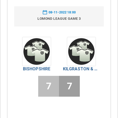
08-11-2022 18:00
LOMOND LEAGUE GAME 3
BISHOPSHIRE
KILGRASTON & MONCRIEFF
7
7