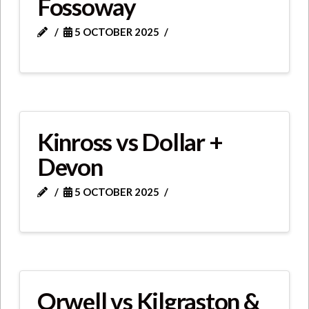
Fossoway
5 OCTOBER 2025
Kinross vs Dollar +
Devon
5 OCTOBER 2025
Orwell vs Kilgraston &