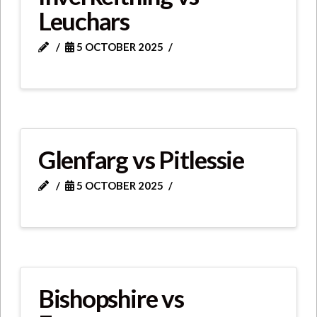
Leuchars
5 OCTOBER 2025
Glenfarg vs Pitlessie
5 OCTOBER 2025
Bishopshire vs