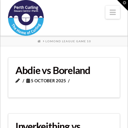
Where
T
t
W
Nav
Champions
Perform
HOME
LOMOND LEAGUE GAME 10
Abdie vs Boreland
5 OCTOBER 2025
Inverkeithing vs