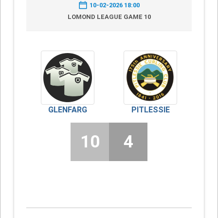
10-02-2026 18:00
LOMOND LEAGUE GAME 10
GLENFARG
PITLESSIE
10
4