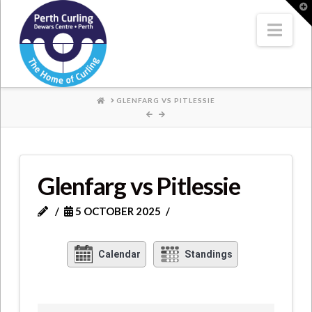
Where
T
t
W
Nav
Champions
Perform
HOME
GLENFARG VS PITLESSIE
Glenfarg vs Pitlessie
5 OCTOBER 2025
Calendar
Standings