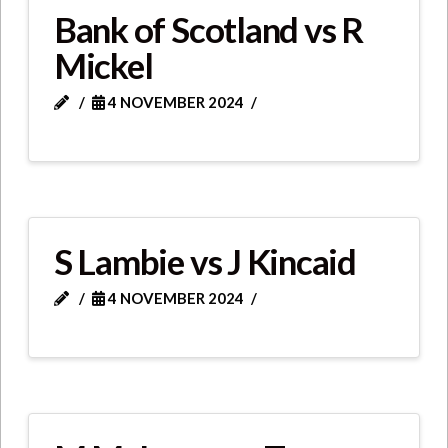
Bank of Scotland vs R
Mickel
4 NOVEMBER 2024
S Lambie vs J Kincaid
4 NOVEMBER 2024