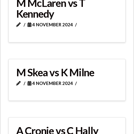
M McLaren vs T
Kennedy
4 NOVEMBER 2024
M Skea vs K Milne
4 NOVEMBER 2024
A Cronie vs C Hally