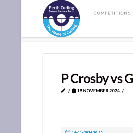
Where
COMPETITIONS
Champions
HOME
P CROSBY VS GATEWAY C
Perform
P Crosby vs 
18 NOVEMBER 2024
14-11-2024 20:20