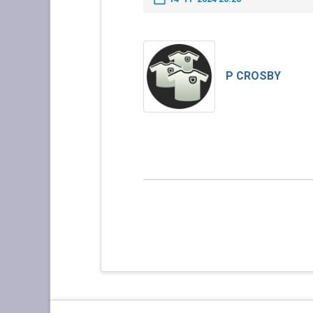
P CROSBY