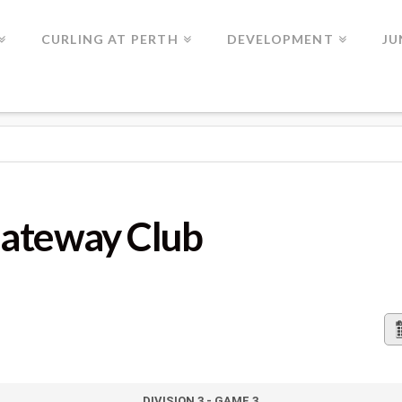
CURLING AT PERTH
DEVELOPMENT
JU
LUB
Gateway Club
DIVISION 3 - GAME 3