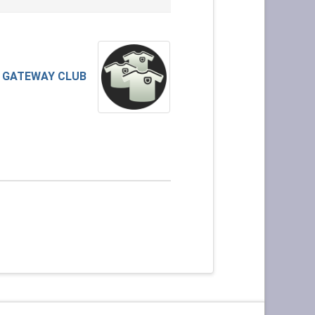
GATEWAY CLUB