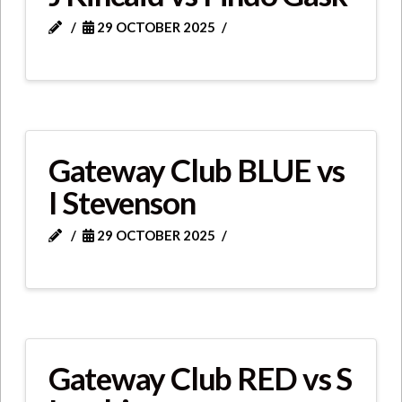
29 OCTOBER 2025
Gateway Club BLUE vs
I Stevenson
29 OCTOBER 2025
Gateway Club RED vs S