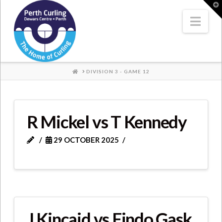
Where
T
t
W
Nav
Champions
Perform
HOME
DIVISION 3 - GAME 12
R Mickel vs T Kennedy
29 OCTOBER 2025
J Kincaid vs Findo Gask