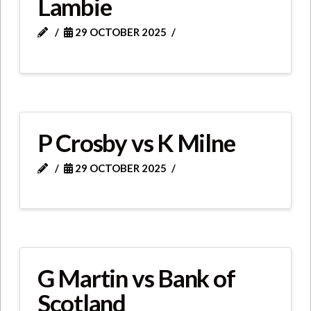
Lambie
29 OCTOBER 2025
P Crosby vs K Milne
29 OCTOBER 2025
G Martin vs Bank of
Scotland