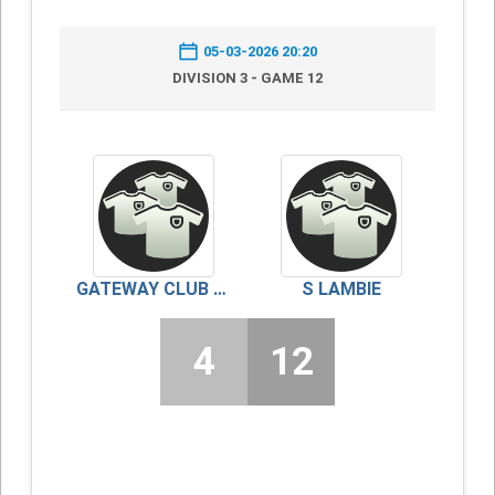
05-03-2026 20:20
DIVISION 3 - GAME 12
GATEWAY CLUB RED
S LAMBIE
4
12