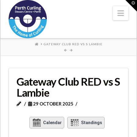
Where
T
t
W
Nav
Champions
Perform
HOME
GATEWAY CLUB RED VS S LAMBIE
Gateway Club RED vs S
Lambie
29 OCTOBER 2025
Calendar
Standings