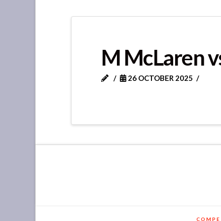
M McLaren vs
26 OCTOBER 2025
COMPE