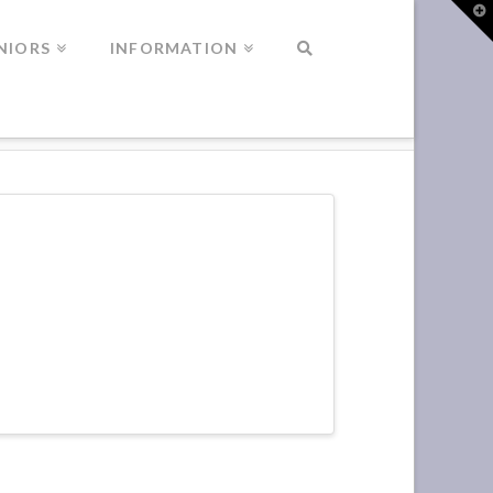
T
t
W
NIORS
INFORMATION