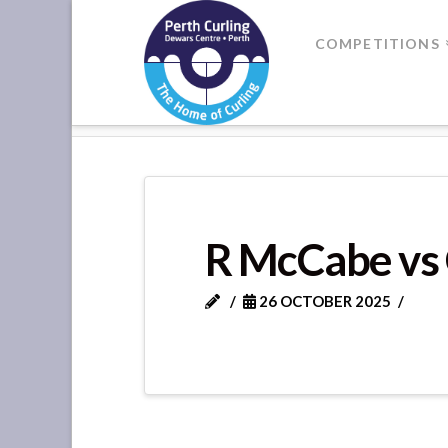
Where
COMPETITIONS
Champions
HOME
DIVISION 2 GAME 7
Perform
R McCabe vs 
26 OCTOBER 2025