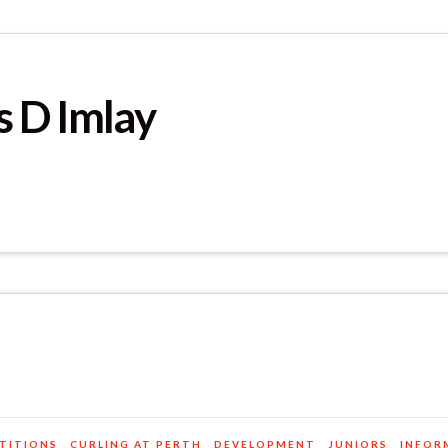
 D Imlay
TITIONS
CURLING AT PERTH
DEVELOPMENT
JUNIORS
INFOR