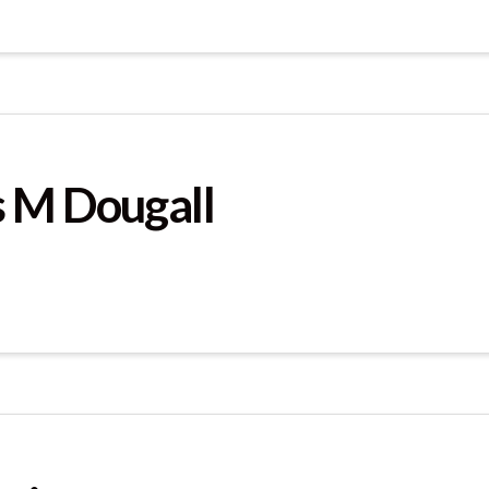
 M Dougall