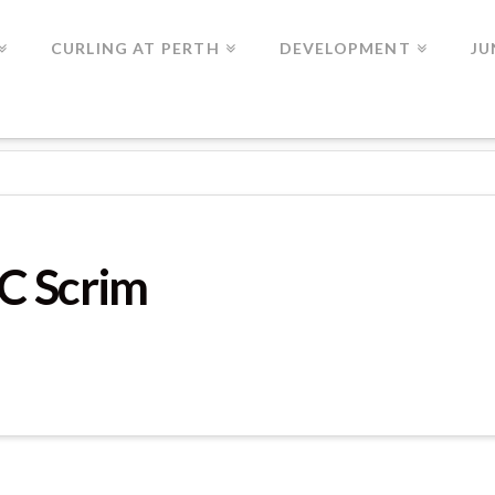
CURLING AT PERTH
DEVELOPMENT
JU
C Scrim