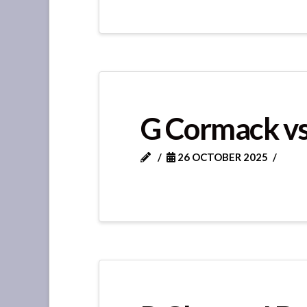
G Cormack vs
26 OCTOBER 2025