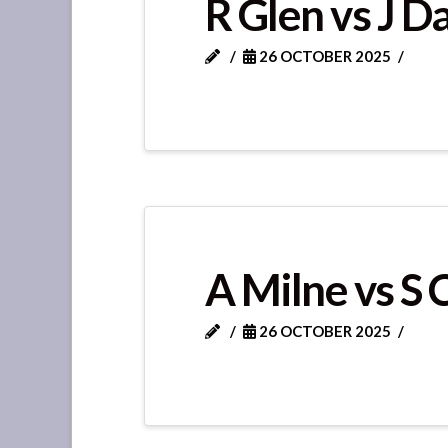
R Glen vs J D
26 OCTOBER 2025
A Milne vs S 
26 OCTOBER 2025