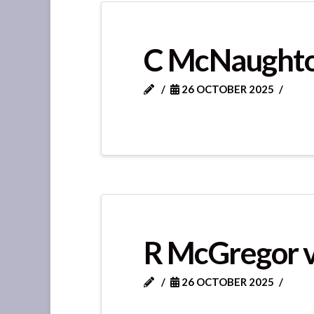
C McNaughto
26 OCTOBER 2025
R McGregor v
26 OCTOBER 2025