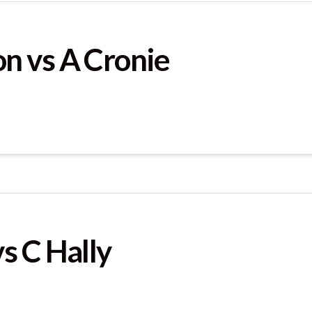
n vs A Cronie
s C Hally