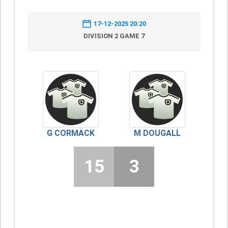
17-12-2025 20:20
DIVISION 2 GAME 7
G CORMACK
M DOUGALL
15
3