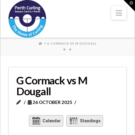
Where
T
t
W
Nav
Champions
Perform
HOME
G CORMACK VS M DOUGALL
G Cormack vs M
Dougall
26 OCTOBER 2025
Calendar
Standings