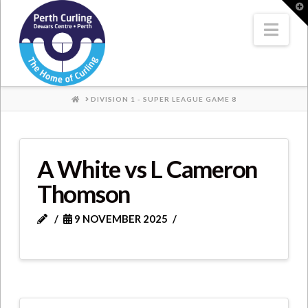
Where
T
t
W
Nav
Champions
Perform
HOME
DIVISION 1 - SUPER LEAGUE GAME 8
A White vs L Cameron
Thomson
9 NOVEMBER 2025