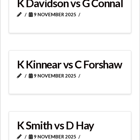
K Davidson vs G Connal
9 NOVEMBER 2025
K Kinnear vs C Forshaw
9 NOVEMBER 2025
K Smith vs D Hay
9 NOVEMBER 2025