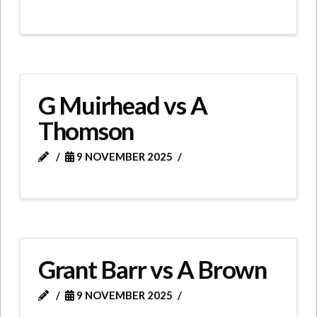
G Muirhead vs A
Thomson
9 NOVEMBER 2025
Grant Barr vs A Brown
9 NOVEMBER 2025