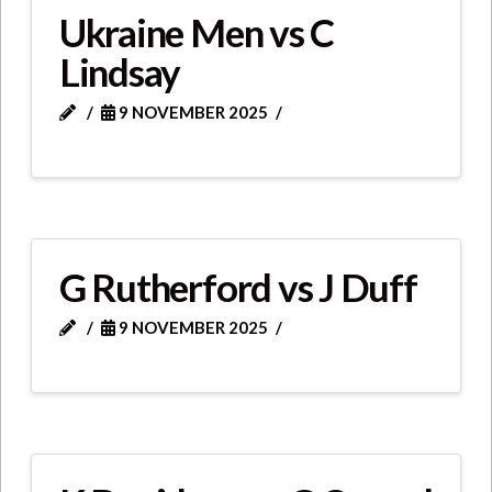
Ukraine Men vs C
Lindsay
9 NOVEMBER 2025
G Rutherford vs J Duff
9 NOVEMBER 2025