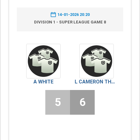
14-01-2026 20:20
DIVISION 1 - SUPER LEAGUE GAME 8
A WHITE
L CAMERON THOMSON
5
6