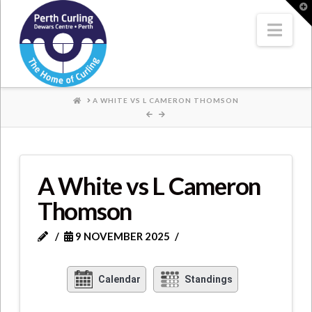
Where
T
t
W
Nav
Champions
Perform
HOME
A WHITE VS L CAMERON THOMSON
A White vs L Cameron
Thomson
9 NOVEMBER 2025
Calendar
Standings