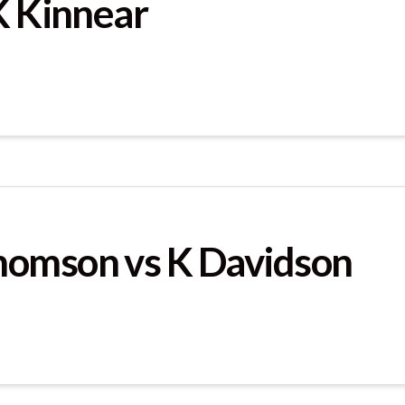
K Kinnear
homson vs K Davidson