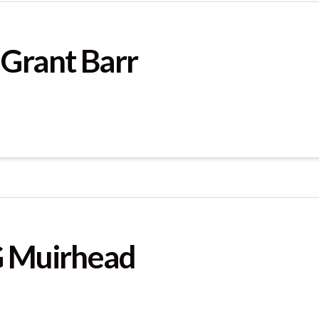
 Grant Barr
G Muirhead