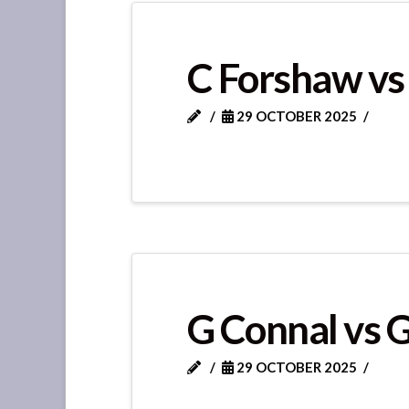
C Forshaw vs
29 OCTOBER 2025
G Connal vs 
29 OCTOBER 2025