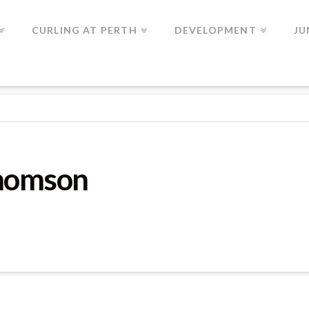
CURLING AT PERTH
DEVELOPMENT
JU
GUE GAME 2
Thomson