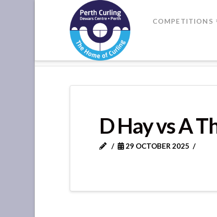
Where
COMPETITIONS
Champions
HOME
DIVISION 1 - SUPER LEA
Perform
D Hay vs A 
29 OCTOBER 2025