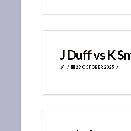
J Duff vs K S
29 OCTOBER 2025