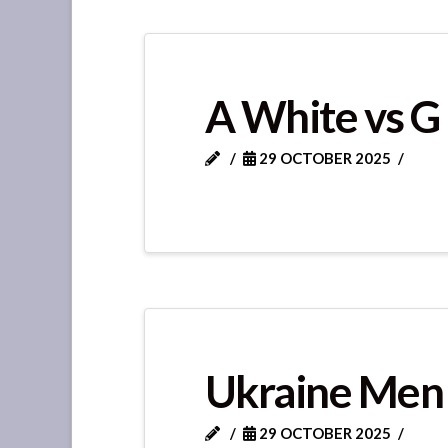
A White vs G
29 OCTOBER 2025
Ukraine Men
29 OCTOBER 2025