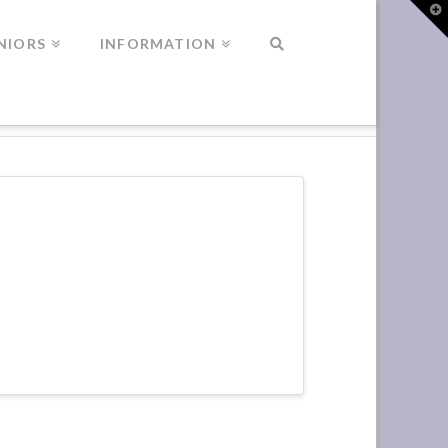
T
t
W
NIORS
INFORMATION