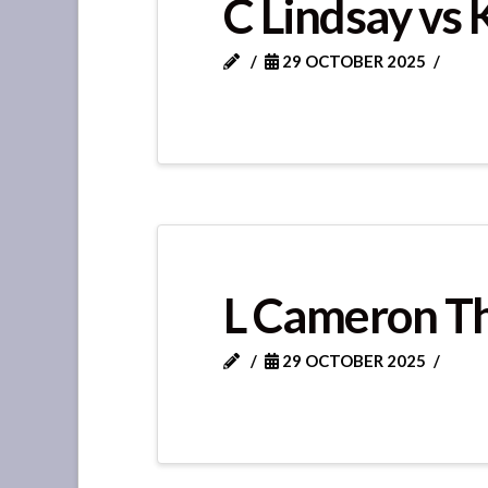
C Lindsay vs 
29 OCTOBER 2025
L Cameron T
29 OCTOBER 2025