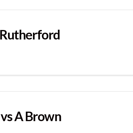
 Rutherford
 vs A Brown