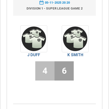
05-11-2025 20:20
DIVISION 1 - SUPER LEAGUE GAME 2
J DUFF
K SMITH
4
6