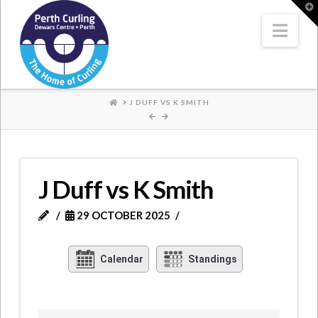
Where
T
t
W
Nav
Champions
Perform
HOME
J DUFF VS K SMITH
J Duff vs K Smith
29 OCTOBER 2025
Calendar
Standings