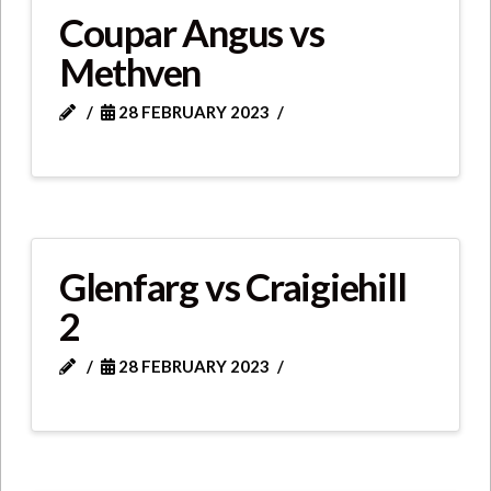
Coupar Angus vs
Methven
28 FEBRUARY 2023
Glenfarg vs Craigiehill
2
28 FEBRUARY 2023