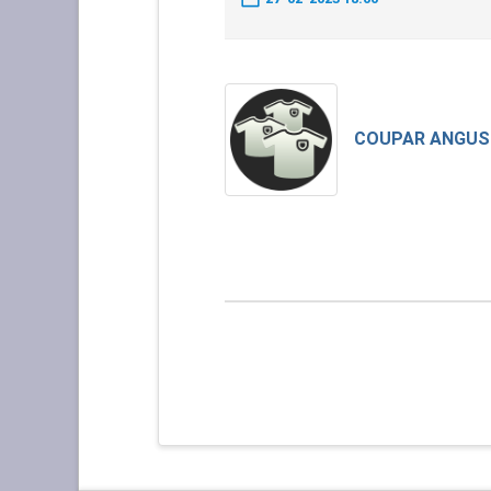
COUPAR ANGUS