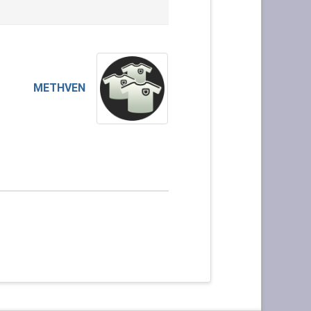
METHVEN