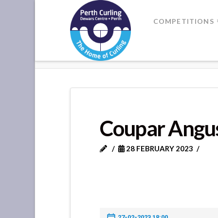
Where
COMPETITIONS
Champions
HOME
COUPAR ANGUS VS MET
Perform
Coupar Angu
28 FEBRUARY 2023
27-02-2023 18:00