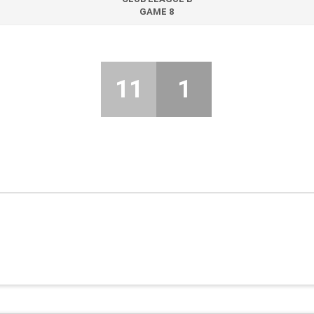
GAME 8
11
1