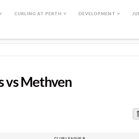
CURLING AT PERTH
DEVELOPMENT
JU
HVEN
s vs Methven
CLUB LEAGUE B