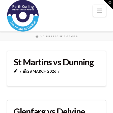
Where
T
t
W
Nav
Champions
Perform
HOME
CLUB LEAGUE A GAME 9
St Martins vs Dunning
28 MARCH 2026
Glenfarg vs Delvine