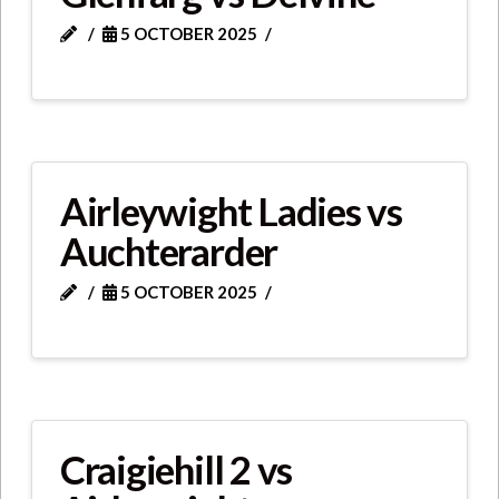
5 OCTOBER 2025
Airleywight Ladies vs
Auchterarder
5 OCTOBER 2025
Craigiehill 2 vs