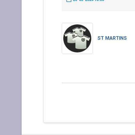
ST MARTINS