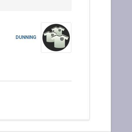
DUNNING