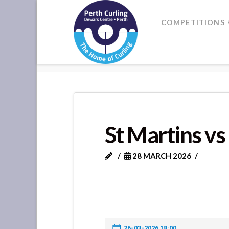
Where
COMPETITIONS
Champions
HOME
ST MARTINS VS DUNNIN
Perform
St Martins v
28 MARCH 2026
26-03-2026 18:00