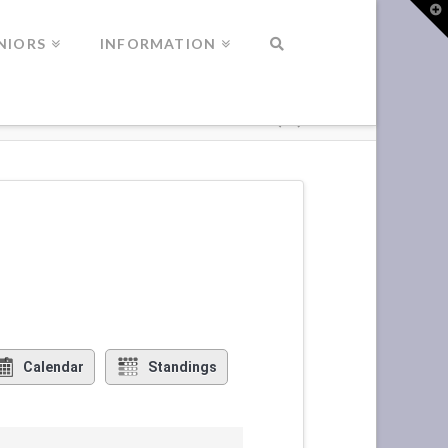
T
t
W
NIORS
INFORMATION
Calendar
Standings