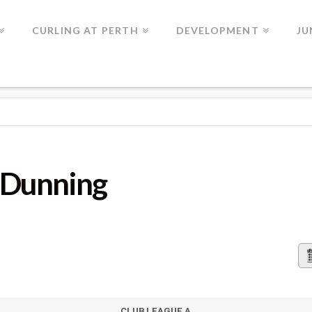
CURLING AT PERTH
DEVELOPMENT
JU
G
s Dunning
CLUB LEAGUE A