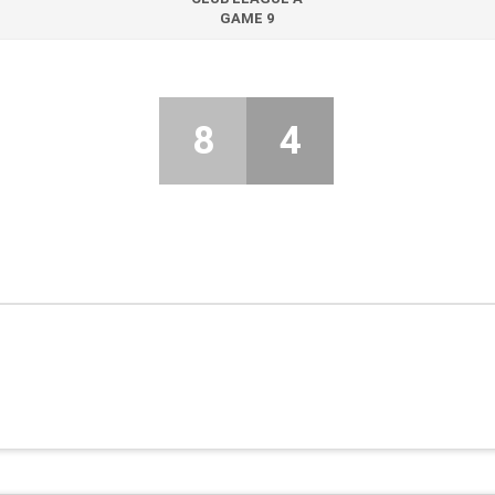
GAME 9
8
4