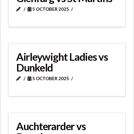
5 OCTOBER 2025
Airleywight Ladies vs
Dunkeld
5 OCTOBER 2025
Auchterarder vs