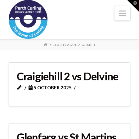
Where
T
t
W
Nav
Champions
Perform
HOME
CLUB LEAGUE A GAME 1
Craigiehill 2 vs Delvine
5 OCTOBER 2025
Glenfarg vs St Martins