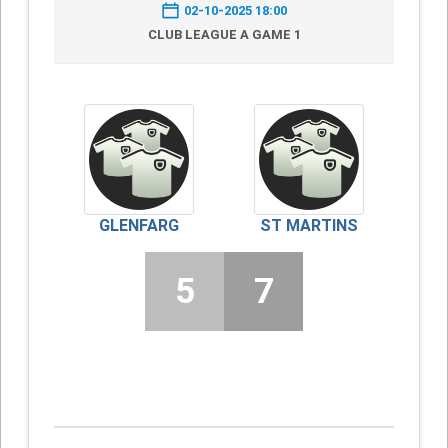
02-10-2025 18:00
CLUB LEAGUE A GAME 1
GLENFARG
ST MARTINS
5
7