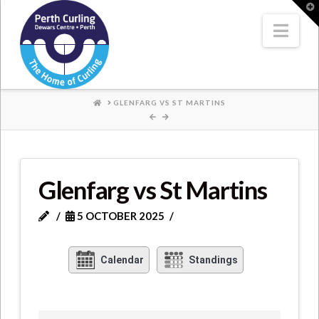
Where
T
t
W
Nav
Champions
Perform
HOME
GLENFARG VS ST MARTINS
Glenfarg vs St Martins
5 OCTOBER 2025
Calendar
Standings