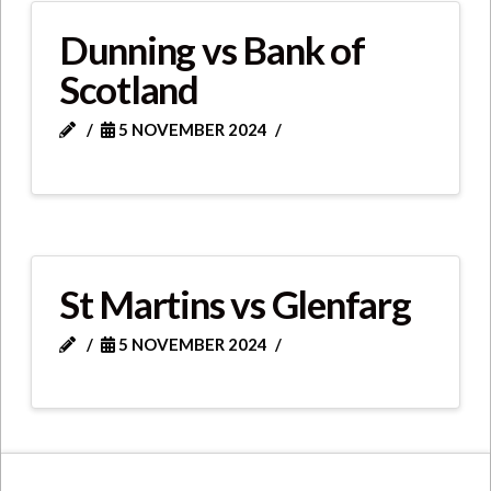
Dunning vs Bank of
Scotland
5 NOVEMBER 2024
St Martins vs Glenfarg
5 NOVEMBER 2024