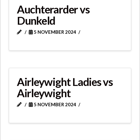
Auchterarder vs
Dunkeld
5 NOVEMBER 2024
Airleywight Ladies vs
Airleywight
5 NOVEMBER 2024