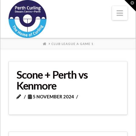
Where
T
t
W
Nav
Champions
Perform
HOME
CLUB LEAGUE A GAME 1
Scone + Perth vs
Kenmore
5 NOVEMBER 2024