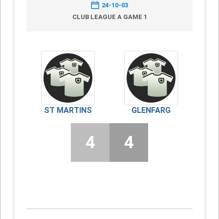
24-10-03
CLUB LEAGUE A GAME 1
ST MARTINS
GLENFARG
4
4