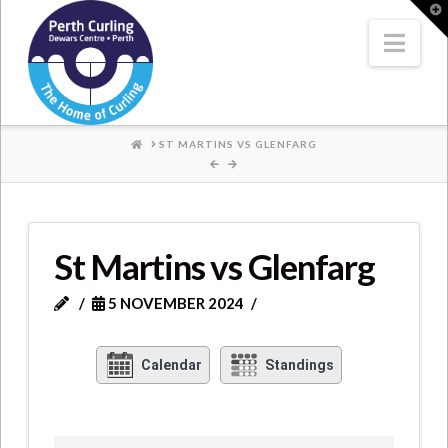
Where
T
t
W
Nav
Champions
Perform
HOME
ST MARTINS VS GLENFARG
St Martins vs Glenfarg
5 NOVEMBER 2024
Calendar
Standings