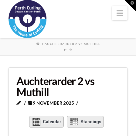
Where
T
t
W
Nav
Champions
Perform
HOME
AUCHTERARDER 2 VS MUTHILL
Auchterarder 2 vs
Muthill
9 NOVEMBER 2025
Calendar
Standings