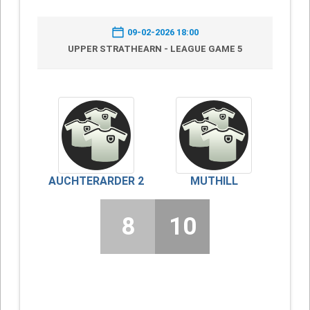
09-02-2026 18:00
UPPER STRATHEARN - LEAGUE GAME 5
AUCHTERARDER 2
MUTHILL
8
10