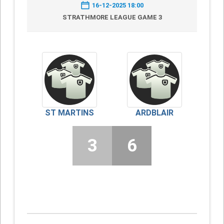
16-12-2025 18:00
STRATHMORE LEAGUE GAME 3
ST MARTINS
ARDBLAIR
3
6