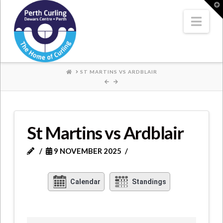
Where
T
t
W
Nav
Champions
Perform
HOME
ST MARTINS VS ARDBLAIR
St Martins vs Ardblair
9 NOVEMBER 2025
Calendar
Standings