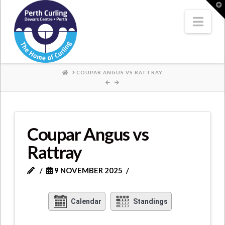
Where
T
t
W
Nav
Champions
Perform
HOME
COUPAR ANGUS VS RATTRAY
Coupar Angus vs
Rattray
9 NOVEMBER 2025
Calendar
Standings