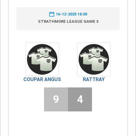
16-12-2025 18:00
STRATHMORE LEAGUE GAME 3
COUPAR ANGUS
RATTRAY
9
4